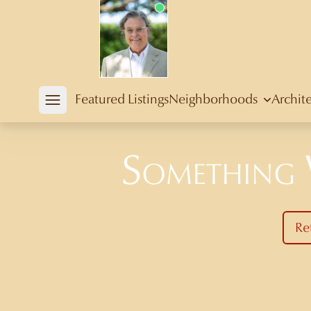
Douglas Newby
Featured Listings
Neighborhoods
Archit
Open mobile menu
Something
Re