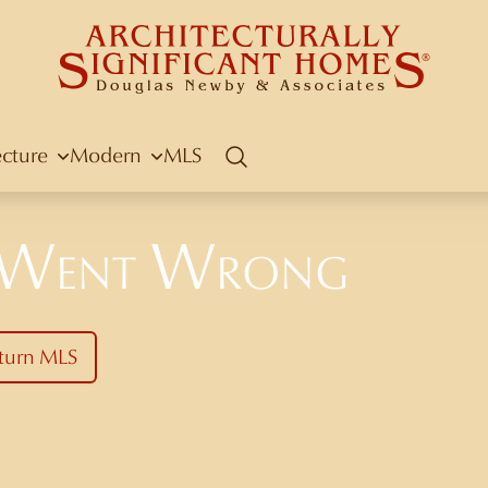
ecture
Modern
MLS
Search
 Went Wrong
turn MLS