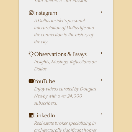
Your Interest is Our Passion
Instagram
A Dallas insider's personal
interpretation of Dallas life and
the connection to the history of
the city.
Observations & Essays
Insights, Musings, Reflections on
Dallas
YouTube
Enjoy videos curated by Douglas
Newby with over 24,000
subscribers.
LinkedIn
Real estate broker specializing in
architecturally significant homes