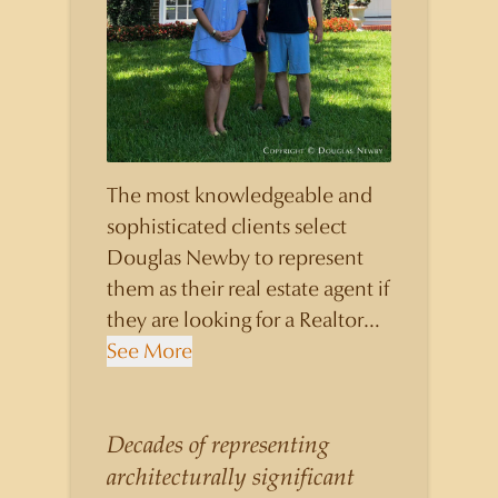
The most knowledgeable and
sophisticated clients select
Douglas Newby to represent
them as their real estate agent if
they are looking for a Realtor
who will personally contribute
See More
to and benefit them, not just
add another sale to their
production numbers. Douglas
Decades of representing
Newby consistently sells his
architecturally significant