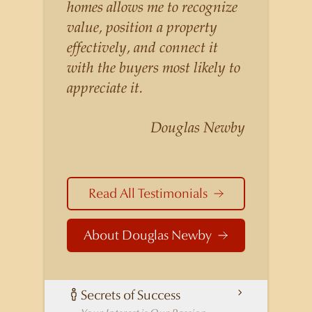
listings for a higher price than
homes allows me to recognize
other agents obtain for their
value, position a property
statistically similar listings
effectively, and connect it
because of his experience,
with the buyers most likely to
knowledge of the
appreciate it.
neighborhoods, and his
understanding of the nuances
Douglas Newby
and merits of the homes he is
selling. Douglas Newby knows
the potential inventory of
Read All Testimonials
architecturally significant
homes and the nuances of
About Douglas Newby
neighborhoods like those in
Highland Park better than any
real estate agent in Dallas.
Secrets of Success