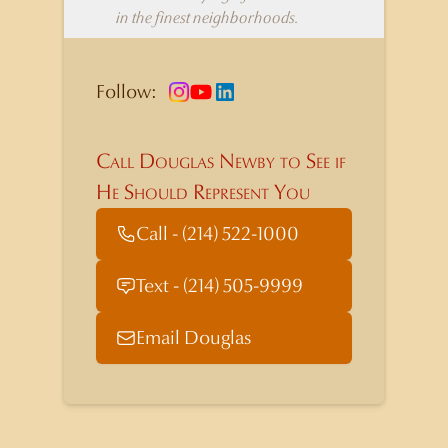
in the finest neighborhoods.
Follow:
Call Douglas Newby to See if
He Should Represent You
Call - (214) 522-1000
Text - (214) 505-9999
Email Douglas