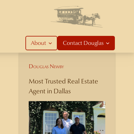
About
Contact
Douglas
Douglas Newby
Most Trusted Real Estate
Agent in Dallas