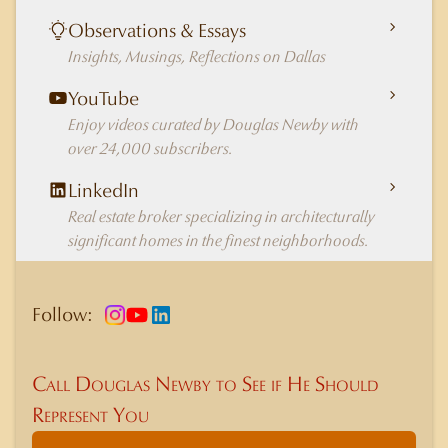
Observations & Essays
Insights, Musings, Reflections on Dallas
YouTube
Enjoy videos curated by Douglas Newby with
over 24,000 subscribers.
LinkedIn
Real estate broker specializing in architecturally
significant homes in the finest neighborhoods.
Follow:
Call Douglas Newby to See if He Should
Represent You