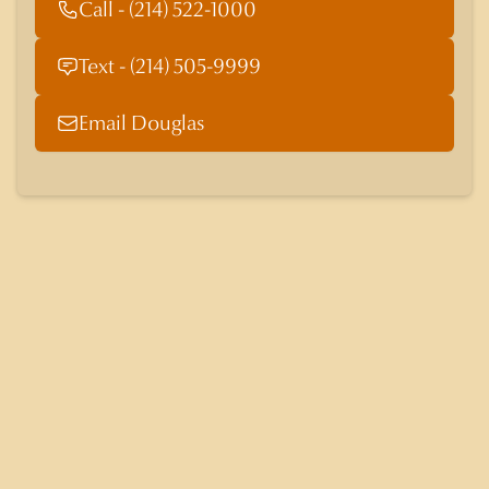
Call - (214) 522-1000
Text - (214) 505-9999
Email Douglas