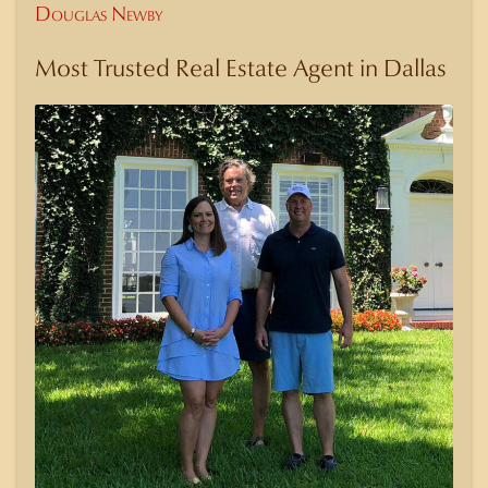
Douglas Newby
Most Trusted Real Estate Agent in Dallas