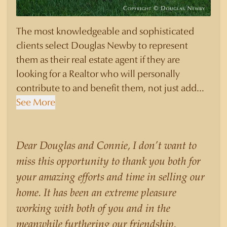
The most knowledgeable and sophisticated
clients select Douglas Newby to represent
them as their real estate agent if they are
looking for a Realtor who will personally
contribute to and benefit them, not just add
another sale to their production numbers.
See More
Douglas Newby consistently sells his listings for
a higher price than other agents obtain for their
statistically similar listings because of his
Dear Douglas and Connie, I don’t want to
experience, knowledge of the neighborhoods,
miss this opportunity to thank you both for
and his understanding of the nuances and
your amazing efforts and time in selling our
merits of the homes he is selling. Douglas
home. It has been an extreme pleasure
Newby knows the potential inventory of
working with both of you and in the
architecturally significant homes and the
meanwhile furthering our friendship.