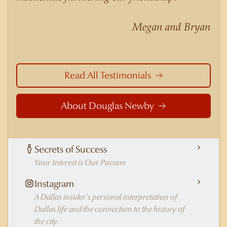
nuances of neighborhoods like those in
Highland Park better than any real estate agent
Megan and Bryan
in Dallas.
Read All Testimonials
About Douglas Newby
Secrets of Success
Your Interest is Our Passion
Instagram
A Dallas insider's personal interpretation of
Dallas life and the connection to the history of
the city.