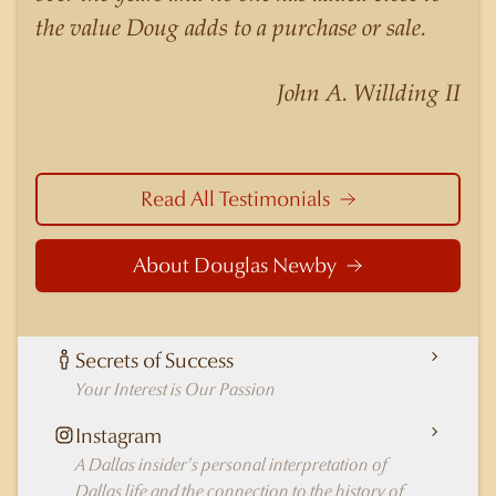
nuances of neighborhoods like those in
the value Doug adds to a purchase or sale.
Highland Park better than any real estate agent
in Dallas.
John A. Willding II
Read All Testimonials
About Douglas Newby
Secrets of Success
Your Interest is Our Passion
Instagram
A Dallas insider's personal interpretation of
Dallas life and the connection to the history of