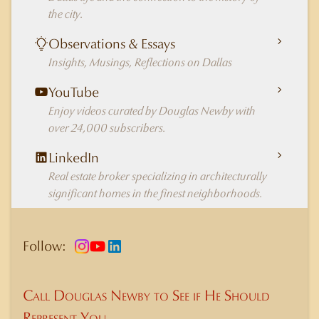
the city.
Observations & Essays
Insights, Musings, Reflections on Dallas
YouTube
Enjoy videos curated by Douglas Newby with
over 24,000 subscribers.
LinkedIn
Real estate broker specializing in architecturally
significant homes in the finest neighborhoods.
Follow:
Call Douglas Newby to See if He Should
Represent You