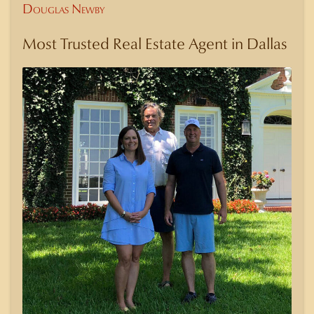
Douglas Newby
Most Trusted Real Estate Agent in Dallas