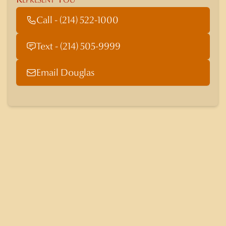
Call - (214) 522-1000
Text - (214) 505-9999
Email Douglas