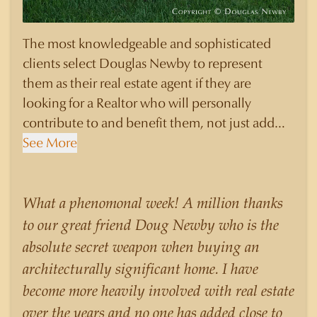
The most knowledgeable and sophisticated
clients select Douglas Newby to represent
them as their real estate agent if they are
looking for a Realtor who will personally
contribute to and benefit them, not just add
another sale to their production numbers.
See More
Douglas Newby consistently sells his listings for
a higher price than other agents obtain for their
statistically similar listings because of his
What a phenomonal week! A million thanks
experience, knowledge of the neighborhoods,
to our great friend Doug Newby who is the
and his understanding of the nuances and
absolute secret weapon when buying an
merits of the homes he is selling. Douglas
architecturally significant home. I have
Newby knows the potential inventory of
become more heavily involved with real estate
architecturally significant homes and the
over the years and no one has added close to