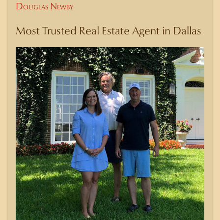
Douglas Newby
Most Trusted Real Estate Agent in Dallas