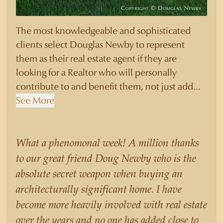
The most knowledgeable and sophisticated
clients select Douglas Newby to represent
them as their real estate agent if they are
looking for a Realtor who will personally
contribute to and benefit them, not just add
another sale to their production numbers.
See More
Douglas Newby consistently sells his listings for
a higher price than other agents obtain for their
statistically similar listings because of his
What a phenomonal week! A million thanks
experience, knowledge of the neighborhoods,
to our great friend Doug Newby who is the
and his understanding of the nuances and
absolute secret weapon when buying an
merits of the homes he is selling. Douglas
architecturally significant home. I have
Newby knows the potential inventory of
become more heavily involved with real estate
architecturally significant homes and the
over the years and no one has added close to