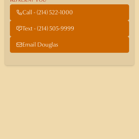
Call - (214) 522-1000
Text - (214) 505-9999
Email Douglas