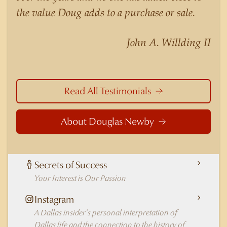
nuances of neighborhoods like those in
the value Doug adds to a purchase or sale.
Highland Park better than any real estate agent
in Dallas.
John A. Willding II
Read All Testimonials
About Douglas Newby
Secrets of Success
Your Interest is Our Passion
Instagram
A Dallas insider's personal interpretation of
Dallas life and the connection to the history of