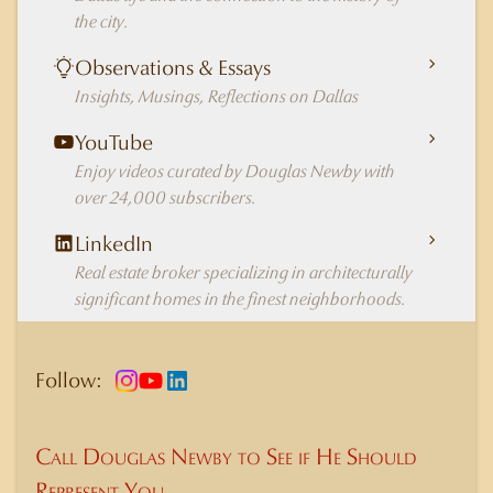
the city.
Observations & Essays
Insights, Musings, Reflections on Dallas
YouTube
Enjoy videos curated by Douglas Newby with
over 24,000 subscribers.
LinkedIn
Real estate broker specializing in architecturally
significant homes in the finest neighborhoods.
Follow:
Call Douglas Newby to See if He Should
Represent You