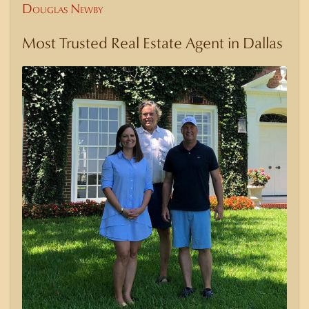
Douglas Newby
Most Trusted Real Estate Agent in Dallas