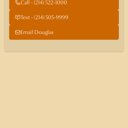
Call - (214) 522-1000
Text - (214) 505-9999
Email Douglas