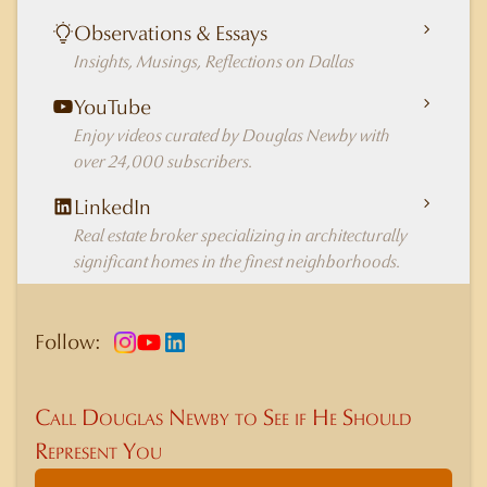
Observations & Essays
Insights, Musings, Reflections on Dallas
YouTube
Enjoy videos curated by Douglas Newby with
over 24,000 subscribers.
LinkedIn
Real estate broker specializing in architecturally
significant homes in the finest neighborhoods.
Follow:
Call Douglas Newby to See if He Should
Represent You