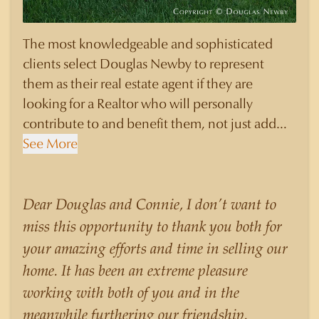
The most knowledgeable and sophisticated
clients select Douglas Newby to represent
them as their real estate agent if they are
looking for a Realtor who will personally
contribute to and benefit them, not just add
another sale to their production numbers.
See More
Douglas Newby consistently sells his listings for
a higher price than other agents obtain for their
statistically similar listings because of his
Dear Douglas and Connie, I don’t want to
experience, knowledge of the neighborhoods,
miss this opportunity to thank you both for
and his understanding of the nuances and
your amazing efforts and time in selling our
merits of the homes he is selling. Douglas
home. It has been an extreme pleasure
Newby knows the potential inventory of
working with both of you and in the
architecturally significant homes and the
meanwhile furthering our friendship.