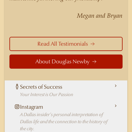
nuances of neighborhoods like those in
Highland Park better than any real estate agent
Megan and Bryan
in Dallas.
Read All Testimonials
About Douglas Newby
Secrets of Success
Your Interest is Our Passion
Instagram
A Dallas insider's personal interpretation of
Dallas life and the connection to the history of
the city.