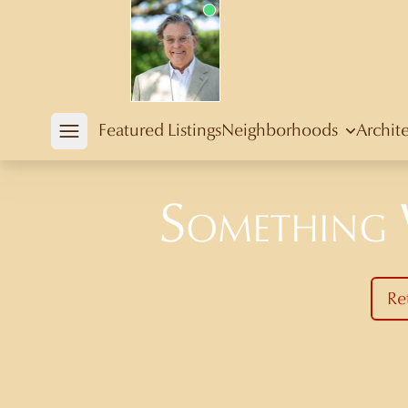
Douglas Newby
Featured Listings
Neighborhoods
Archit
Open mobile menu
Something
Re