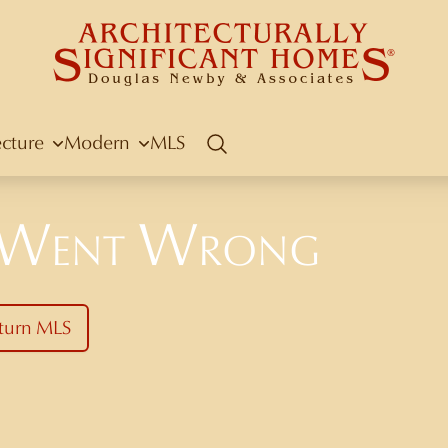
ecture
Modern
MLS
Search
 Went Wrong
turn MLS