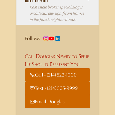
LinkedIn
Real estate broker specializing in
architecturally significant homes
in the finest neighborhoods.
Follow:
Call Douglas Newby to See if
He Should Represent You
Call - (214) 522-1000
Text - (214) 505-9999
Email Douglas