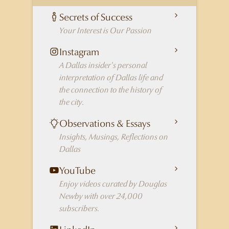
Secrets of Success
Your Interest is Our Passion
Instagram
A Dallas insider's personal
interpretation of Dallas life and
the connection to the history of
the city.
Observations & Essays
Insights, Musings, Reflections on
Dallas
YouTube
Enjoy videos curated by Douglas
Newby with over 24,000
subscribers.