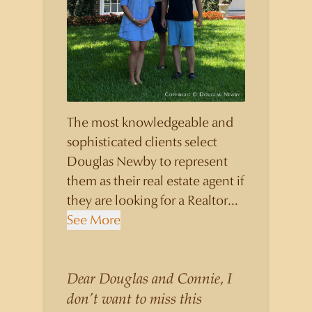
The most knowledgeable and
sophisticated clients select
Douglas Newby to represent
them as their real estate agent if
they are looking for a Realtor
who will personally contribute
See More
to and benefit them, not just
add another sale to their
production numbers. Douglas
Dear Douglas and Connie, I
Newby consistently sells his
don’t want to miss this