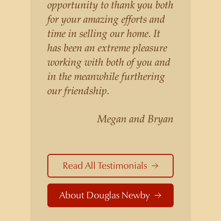
listings for a higher price than
opportunity to thank you both
other agents obtain for their
for your amazing efforts and
statistically similar listings
time in selling our home. It
because of his experience,
has been an extreme pleasure
knowledge of the
working with both of you and
neighborhoods, and his
in the meanwhile furthering
understanding of the nuances
our friendship.
and merits of the homes he is
selling. Douglas Newby knows
Megan and Bryan
the potential inventory of
architecturally significant
homes and the nuances of
Read All Testimonials
neighborhoods like those in
Highland Park better than any
About Douglas Newby
real estate agent in Dallas.