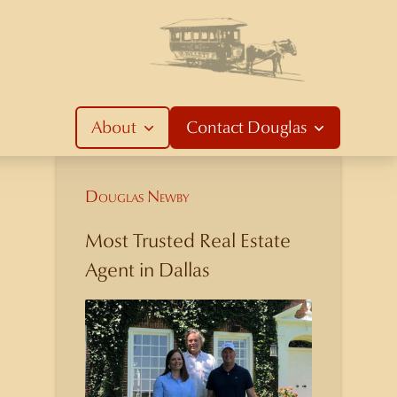
About
Contact
Douglas
Douglas Newby
Most Trusted Real Estate
Agent in Dallas