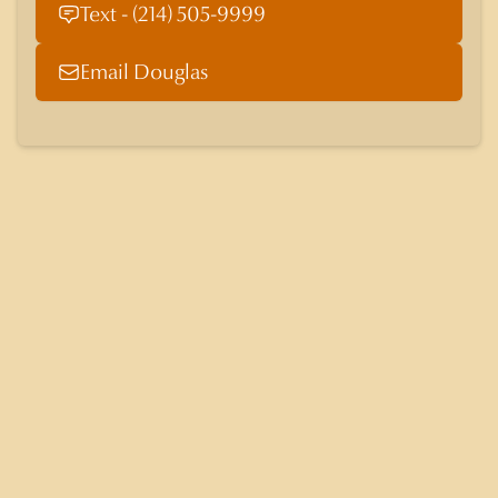
Text - (214) 505-9999
Email Douglas