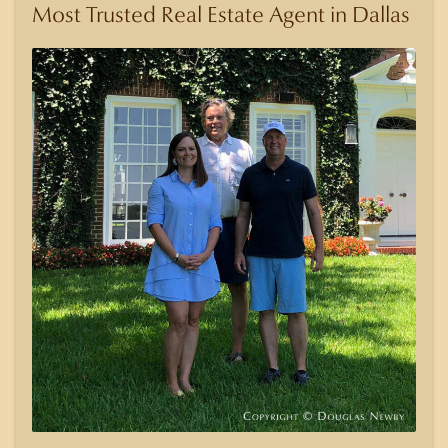
Most Trusted Real Estate Agent in Dallas