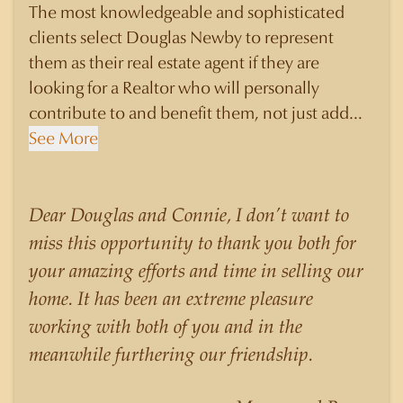
The most knowledgeable and sophisticated
clients select Douglas Newby to represent
them as their real estate agent if they are
looking for a Realtor who will personally
contribute to and benefit them, not just add
another sale to their production numbers.
See More
Douglas Newby consistently sells his listings for
a higher price than other agents obtain for their
statistically similar listings because of his
Dear Douglas and Connie, I don’t want to
experience, knowledge of the neighborhoods,
miss this opportunity to thank you both for
and his understanding of the nuances and
your amazing efforts and time in selling our
merits of the homes he is selling. Douglas
home. It has been an extreme pleasure
Newby knows the potential inventory of
working with both of you and in the
architecturally significant homes and the
meanwhile furthering our friendship.
nuances of neighborhoods like those in
Highland Park better than any real estate agent