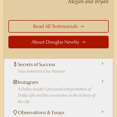
Megan and Bryan
in Dallas.
Read All Testimonials
About Douglas Newby
Secrets of Success
Your Interest is Our Passion
Instagram
A Dallas insider's personal interpretation of
Dallas life and the connection to the history of
the city.
Observations & Essays