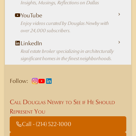
Insights, Musings, Reflections on Dallas
YouTube
Enjoy videos curated by Douglas Newby with
over 24,000 subscribers.
LinkedIn
Real estate broker specializing in architecturally
significant homes in the finest neighborhoods.
Follow:
Call Douglas Newby to See if He Should
Represent You
Call - (214) 522-1000