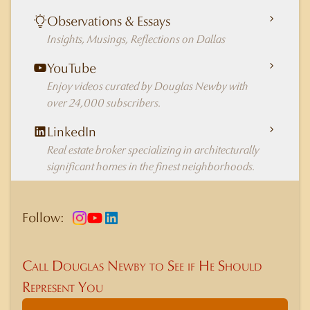
Observations & Essays
Insights, Musings, Reflections on Dallas
YouTube
Enjoy videos curated by Douglas Newby with
over 24,000 subscribers.
LinkedIn
Real estate broker specializing in architecturally
significant homes in the finest neighborhoods.
Follow:
Call Douglas Newby to See if He Should
Represent You