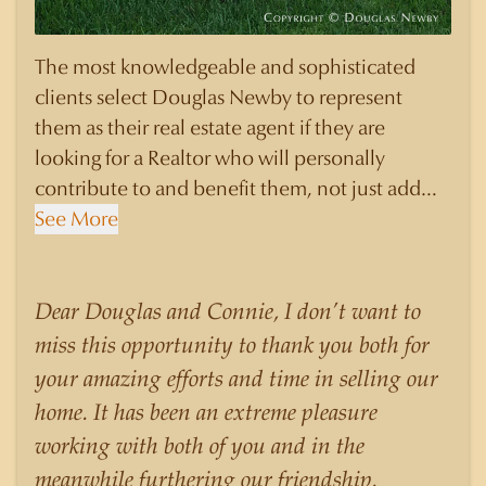
The most knowledgeable and sophisticated
clients select Douglas Newby to represent
them as their real estate agent if they are
looking for a Realtor who will personally
contribute to and benefit them, not just add
another sale to their production numbers.
See More
Douglas Newby consistently sells his listings for
a higher price than other agents obtain for their
statistically similar listings because of his
Dear Douglas and Connie, I don’t want to
experience, knowledge of the neighborhoods,
miss this opportunity to thank you both for
and his understanding of the nuances and
your amazing efforts and time in selling our
merits of the homes he is selling. Douglas
home. It has been an extreme pleasure
Newby knows the potential inventory of
working with both of you and in the
architecturally significant homes and the
meanwhile furthering our friendship.