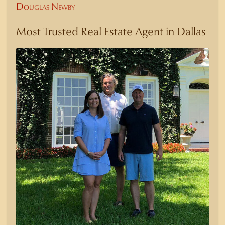
Douglas Newby
Most Trusted Real Estate Agent in Dallas