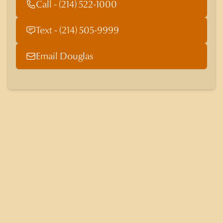
Call - (214) 522-1000
Text - (214) 505-9999
Email Douglas