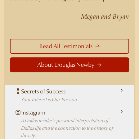
nuances of neighborhoods like those in
Highland Park better than any real estate agent
Megan and Bryan
in Dallas.
Read All Testimonials
About Douglas Newby
Secrets of Success
Your Interest is Our Passion
Instagram
A Dallas insider's personal interpretation of
Dallas life and the connection to the history of
the city.