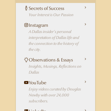
Secrets of Success
Your Interest is Our Passion
Instagram
A Dallas insider's personal
interpretation of Dallas life and
the connection to the history of
the city.
Observations & Essays
Insights, Musings, Reflections on
Dallas
YouTube
Enjoy videos curated by Douglas
Newby with over 24,000
subscribers.