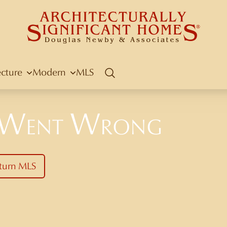
ecture
Modern
MLS
Search
 Went Wrong
turn MLS