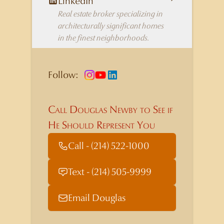
LinkedIn
Real estate broker specializing in
architecturally significant homes
in the finest neighborhoods.
Follow:
Call Douglas Newby to See if
He Should Represent You
Call - (214) 522-1000
Text - (214) 505-9999
Email Douglas