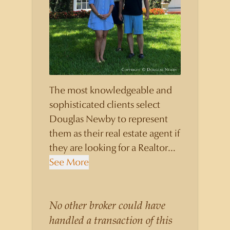
The most knowledgeable and
sophisticated clients select
Douglas Newby to represent
them as their real estate agent if
they are looking for a Realtor
who will personally contribute
See More
to and benefit them, not just
add another sale to their
production numbers. Douglas
No other broker could have
Newby consistently sells his
handled a transaction of this