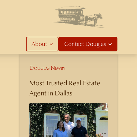
About
Contact
Douglas
Douglas Newby
Most Trusted Real Estate
Agent in Dallas