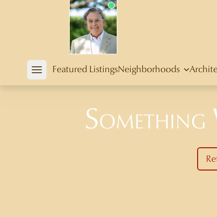
Douglas Newby
Featured Listings
Neighborhoods
Archit
Open mobile menu
Something
Re