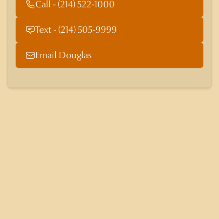
Call - (214) 522-1000
Text - (214) 505-9999
Email Douglas