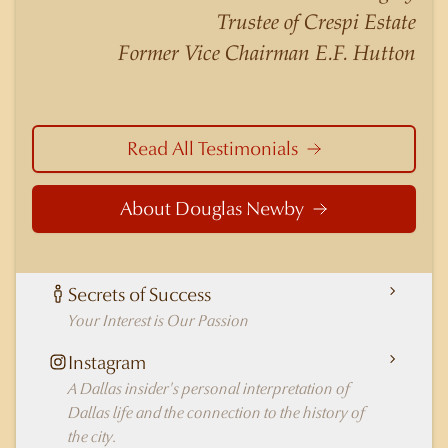
nuances of neighborhoods like those in
Trustee of Crespi Estate
Highland Park better than any real estate agent
Former Vice Chairman E.F. Hutton
in Dallas.
Read All Testimonials
About Douglas Newby
Secrets of Success
Your Interest is Our Passion
Instagram
A Dallas insider's personal interpretation of
Dallas life and the connection to the history of
the city.