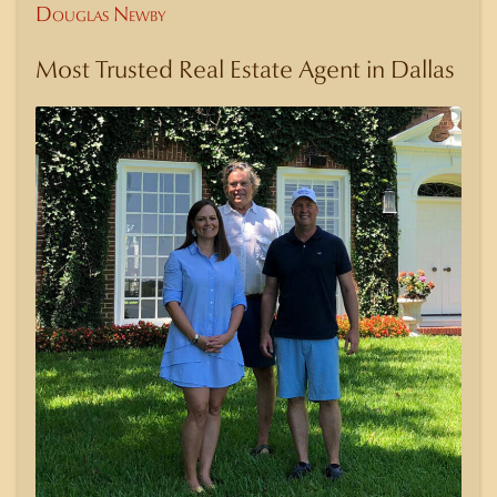
Douglas Newby
Most Trusted Real Estate Agent in Dallas