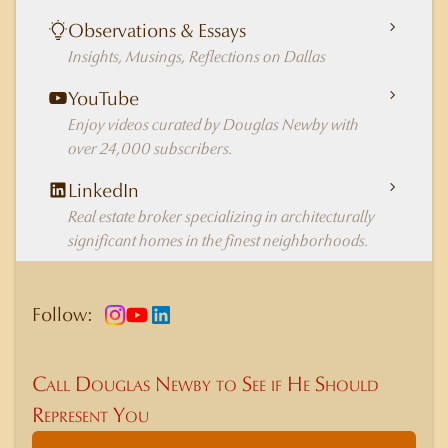
Observations & Essays
Insights, Musings, Reflections on Dallas
YouTube
Enjoy videos curated by Douglas Newby with
over 24,000 subscribers.
LinkedIn
Real estate broker specializing in architecturally
significant homes in the finest neighborhoods.
Follow:
Call Douglas Newby to See if He Should
Represent You