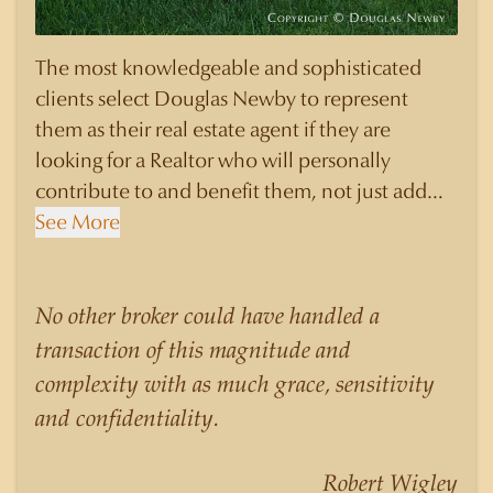
The most knowledgeable and sophisticated
clients select Douglas Newby to represent
them as their real estate agent if they are
looking for a Realtor who will personally
contribute to and benefit them, not just add
another sale to their production numbers.
See More
Douglas Newby consistently sells his listings for
a higher price than other agents obtain for their
statistically similar listings because of his
No other broker could have handled a
experience, knowledge of the neighborhoods,
transaction of this magnitude and
and his understanding of the nuances and
complexity with as much grace, sensitivity
merits of the homes he is selling. Douglas
and confidentiality.
Newby knows the potential inventory of
architecturally significant homes and the
Robert Wigley