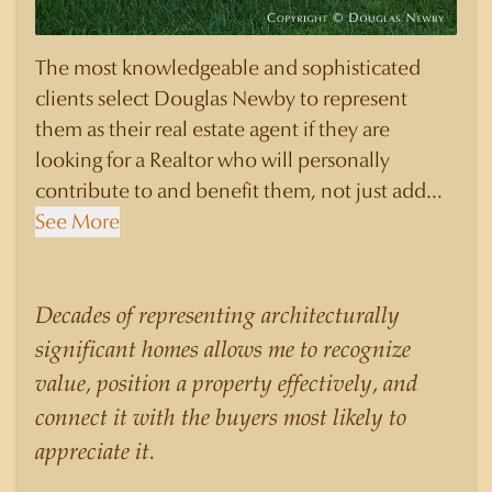
The most knowledgeable and sophisticated
clients select Douglas Newby to represent
them as their real estate agent if they are
looking for a Realtor who will personally
contribute to and benefit them, not just add
another sale to their production numbers.
See More
Douglas Newby consistently sells his listings for
a higher price than other agents obtain for their
statistically similar listings because of his
Decades of representing architecturally
experience, knowledge of the neighborhoods,
significant homes allows me to recognize
and his understanding of the nuances and
value, position a property effectively, and
merits of the homes he is selling. Douglas
connect it with the buyers most likely to
Newby knows the potential inventory of
appreciate it.
architecturally significant homes and the