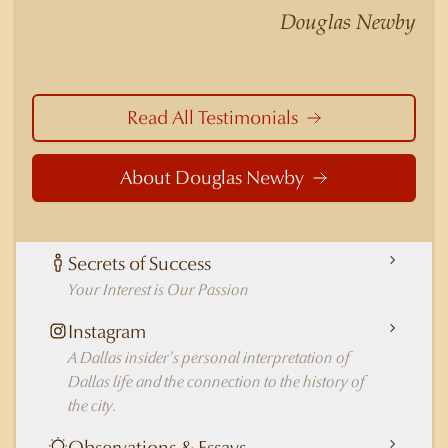
nuances of neighborhoods like those in
Douglas Newby
Highland Park better than any real estate agent
in Dallas.
Read All Testimonials
About Douglas Newby
Secrets of Success
Your Interest is Our Passion
Instagram
A Dallas insider's personal interpretation of
Dallas life and the connection to the history of
the city.
Observations & Essays