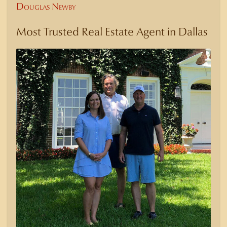
Douglas Newby
Most Trusted Real Estate Agent in Dallas