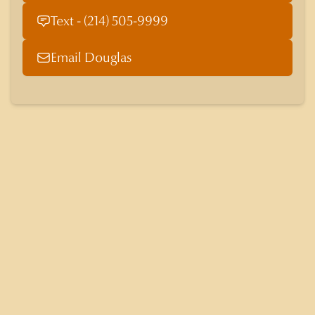
Text - (214) 505-9999
Email Douglas