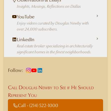
Insights, Musings, Reflections on Dallas
YouTube
Enjoy videos curated by Douglas Newby with
over 24,000 subscribers.
LinkedIn
Real estate broker specializing in architecturally
significant homes in the finest neighborhoods.
Follow:
Call Douglas Newby to See if He Should
Represent You
Call - (214) 522-1000