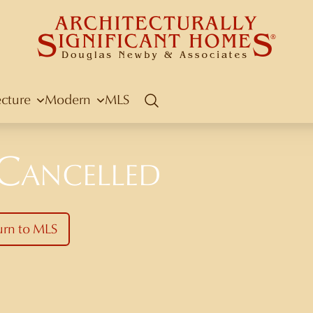
ecture
Modern
MLS
Search
 Cancelled
urn to MLS