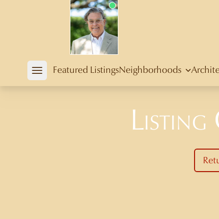
Douglas Newby
Featured Listings
Neighborhoods
Archit
Open mobile menu
Listing
Ret