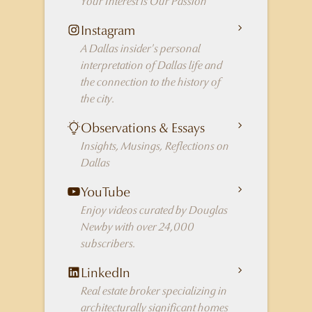
Your Interest is Our Passion
Instagram
A Dallas insider's personal
interpretation of Dallas life and
the connection to the history of
the city.
Observations & Essays
Insights, Musings, Reflections on
Dallas
YouTube
Enjoy videos curated by Douglas
Newby with over 24,000
subscribers.
LinkedIn
Real estate broker specializing in
architecturally significant homes