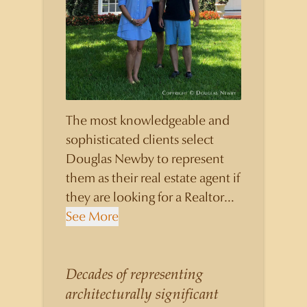
The most knowledgeable and
sophisticated clients select
Douglas Newby to represent
them as their real estate agent if
they are looking for a Realtor
who will personally contribute
See More
to and benefit them, not just
add another sale to their
production numbers. Douglas
Decades of representing
Newby consistently sells his
architecturally significant