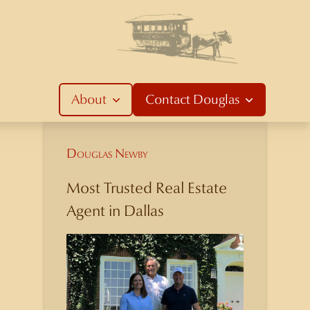
About
Contact
Douglas
Douglas Newby
Most Trusted Real Estate
Agent in Dallas