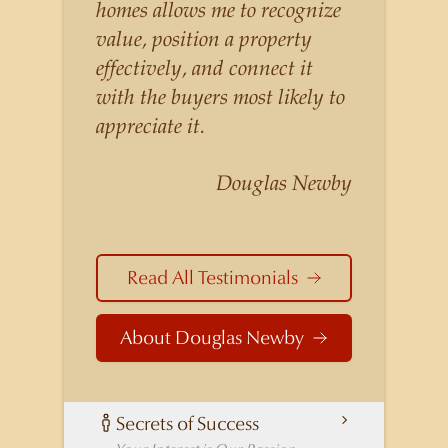
listings for a higher price than
homes allows me to recognize
other agents obtain for their
value, position a property
statistically similar listings
effectively, and connect it
because of his experience,
with the buyers most likely to
knowledge of the
appreciate it.
neighborhoods, and his
understanding of the nuances
Douglas Newby
and merits of the homes he is
selling. Douglas Newby knows
the potential inventory of
Read All Testimonials
architecturally significant
homes and the nuances of
About Douglas Newby
neighborhoods like those in
Highland Park better than any
real estate agent in Dallas.
Secrets of Success