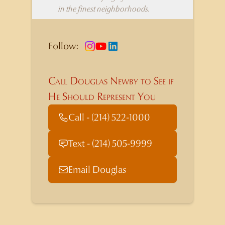
in the finest neighborhoods.
Follow:
Call Douglas Newby to See if
He Should Represent You
Call - (214) 522-1000
Text - (214) 505-9999
Email Douglas