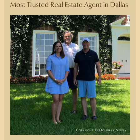
Most Trusted Real Estate Agent in Dallas