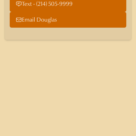
Text - (214) 505-9999
Email Douglas