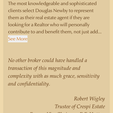
The most knowledgeable and sophisticated
clients select Douglas Newby to represent
them as their real estate agent if they are
looking for a Realtor who will personally
contribute to and benefit them, not just add
another sale to their production numbers.
See More
Douglas Newby consistently sells his listings for
a higher price than other agents obtain for their
statistically similar listings because of his
No other broker could have handled a
experience, knowledge of the neighborhoods,
transaction of this magnitude and
and his understanding of the nuances and
complexity with as much grace, sensitivity
merits of the homes he is selling. Douglas
and confidentiality.
Newby knows the potential inventory of
architecturally significant homes and the
Robert Wigley
nuances of neighborhoods like those in
Trustee of Crespi Estate
Highland Park better than any real estate agent