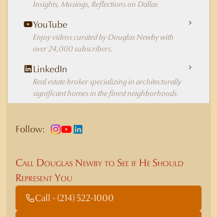
Insights, Musings, Reflections on Dallas
YouTube
Enjoy videos curated by Douglas Newby with
over 24,000 subscribers.
LinkedIn
Real estate broker specializing in architecturally
significant homes in the finest neighborhoods.
Follow:
Call Douglas Newby to See if He Should
Represent You
Call - (214) 522-1000