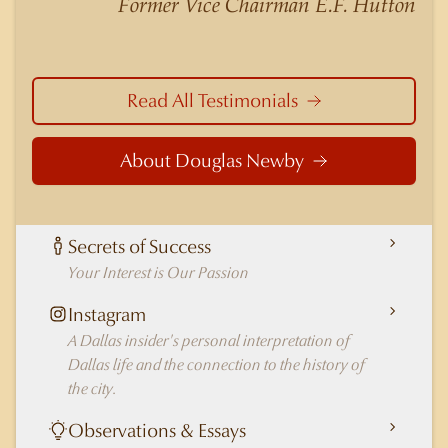
Former Vice Chairman E.F. Hutton
in Dallas.
Read All Testimonials
About Douglas Newby
Secrets of Success
Your Interest is Our Passion
Instagram
A Dallas insider's personal interpretation of
Dallas life and the connection to the history of
the city.
Observations & Essays