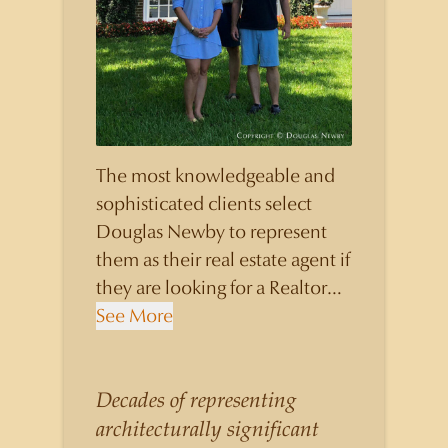
The most knowledgeable and
sophisticated clients select
Douglas Newby to represent
them as their real estate agent if
they are looking for a Realtor
who will personally contribute
See More
to and benefit them, not just
add another sale to their
production numbers. Douglas
Decades of representing
Newby consistently sells his
architecturally significant