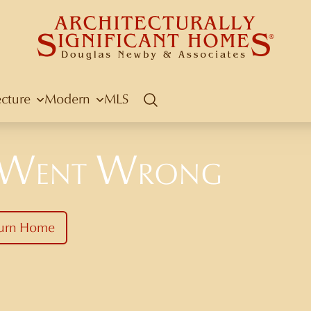
ecture
Modern
MLS
Search
 Went Wrong
urn Home