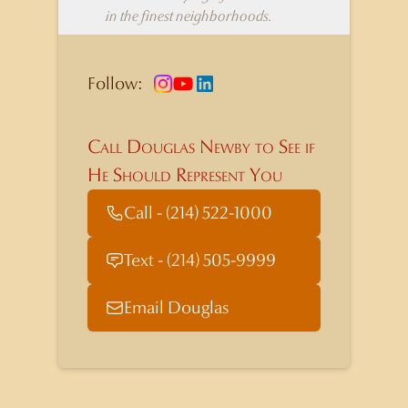
in the finest neighborhoods.
Follow:
Call Douglas Newby to See if
He Should Represent You
Call - (214) 522-1000
Text - (214) 505-9999
Email Douglas