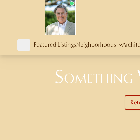
Douglas Newby
Featured Listings
Neighborhoods
Archit
Open mobile menu
Something
Ret