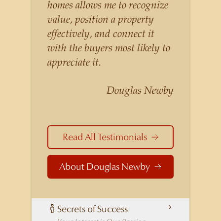
listings for a higher price than
homes allows me to recognize
other agents obtain for their
value, position a property
statistically similar listings
effectively, and connect it
because of his experience,
with the buyers most likely to
knowledge of the
appreciate it.
neighborhoods, and his
understanding of the nuances
Douglas Newby
and merits of the homes he is
selling. Douglas Newby knows
the potential inventory of
Read All Testimonials
architecturally significant
homes and the nuances of
About Douglas Newby
neighborhoods like those in
Highland Park better than any
real estate agent in Dallas.
Secrets of Success