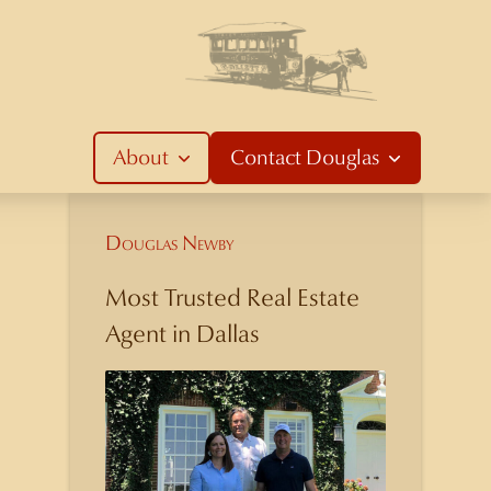
About
Contact
Douglas
Douglas Newby
Most Trusted Real Estate
Agent in Dallas