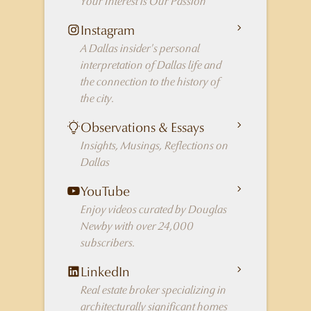
Your Interest is Our Passion
Instagram
A Dallas insider's personal
interpretation of Dallas life and
the connection to the history of
the city.
Observations & Essays
Insights, Musings, Reflections on
Dallas
YouTube
Enjoy videos curated by Douglas
Newby with over 24,000
subscribers.
LinkedIn
Real estate broker specializing in
architecturally significant homes